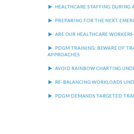
HEALTHCARE STAFFING DURING 
PREPARING FOR THE NEXT EMER
ARE OUR HEALTHCARE WORKERS 
PDGM TRAINING: BEWARE OF TR
APPROACHES
AVOID RAINBOW CHARTING UND
RE-BALANCING WORKLOADS UN
PDGM DEMANDS TARGETED TRA