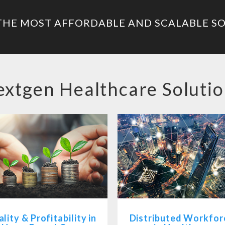
THE MOST AFFORDABLE AND SCALABLE S
xtgen Healthcare Soluti
lity & Profitability in
Distributed Workfor