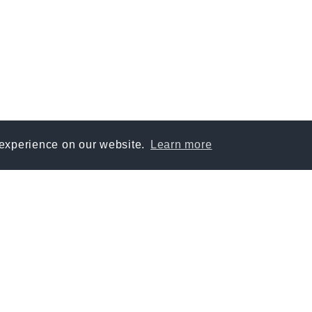
 experience on our website.
Learn more
SOURCES
PLATFORM
Digital Workflow
Resources & communicatio
Knowledge & risk managem
Onboarding & education