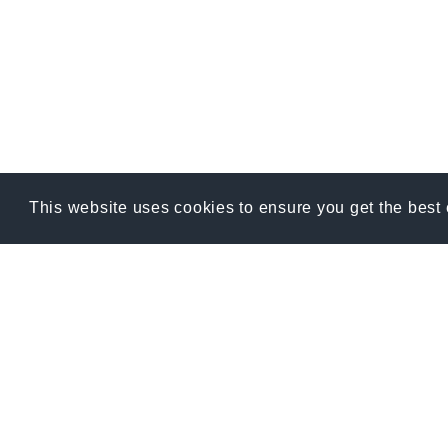
This website uses cookies to ensure you get the best
RE
Blog
12400 W Hwy 71
Suite 350-396
FAQ
Bee Cave, Texas USA 78738
Phone: 1.888.252.9445