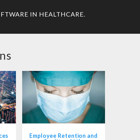
OFTWARE IN HEALTHCARE.
ons
ces
Employee Retention and