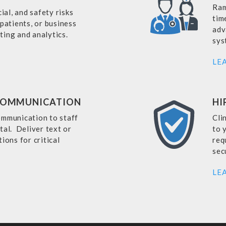
Ram
cial, and safety risks
tim
 patients, or business
adv
ting and analytics.
sys
LE
COMMUNICATION
HI
ommunication to staff
Cli
tal. Deliver text or
to 
ions for critical
req
sec
LE