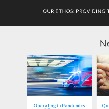
OUR ETHOS: PROVIDING 
Ne
Operating in Pandemics
Qua