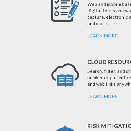
Web and mobile base
digital forms and w
capture, electronic
and more.
LEARN MORE
CLOUD RESOUR
Search, filter, and s
number of patient re
and web links anywh
LEARN MORE
RISK MITIGATI