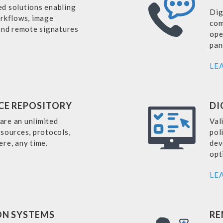
d solutions enabling
Dig
orkflows, image
com
 and remote signatures
ope
pan
LE
CE REPOSITORY
DI
hare an unlimited
Val
sources, protocols,
pol
ere, any time.
dev
opt
LE
ON SYSTEMS
RE