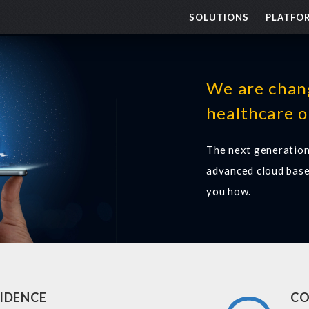
SOLUTIONS
PLATFO
We are chan
healthcare o
The next generation
advanced cloud base
you how.
IDENCE
CO