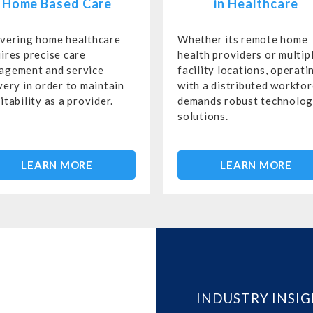
Home Based Care
in Healthcare
ivering home healthcare
Whether its remote home
ires precise care
health providers or multip
agement and service
facility locations, operati
very in order to maintain
with a distributed workfo
itability as a provider.
demands robust technolo
solutions.
LEARN MORE
LEARN MORE
INDUSTRY INSI