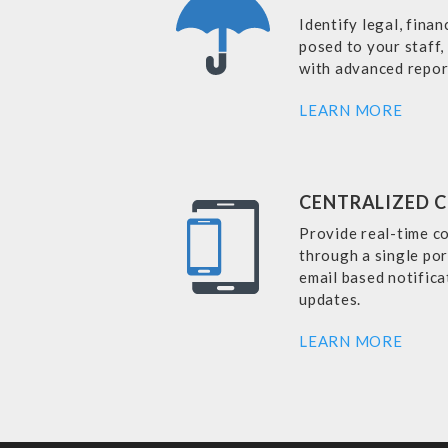
Identify legal, finan
posed to your staff,
with advanced repor
LEARN MORE
CENTRALIZED 
Provide real-time c
through a single por
email based notificat
updates.
LEARN MORE