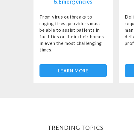
& Emergencies
From virus outbreaks to
Del
raging fires, providers must
requ
be able to assist patients in
man
facilities or their their homes
deli
in even the most challenging
prof
times.
LEARN MORE
TRENDING TOPICS