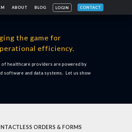
RM
ABOUT
BLOG
CONTACT
LOGIN
ging the game for
perational efficiency.
 of healthcare providers are powered by
d software and data systems. Let us show
NTACTLESS ORDERS & FORMS