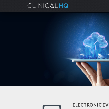
ELECTRONIC EV