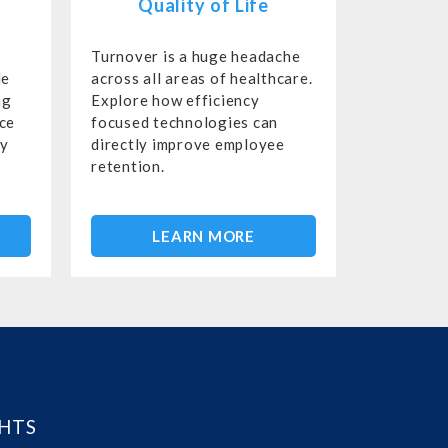
Quality of Life
Turnover is a huge headache
le
across all areas of healthcare.
ng
Explore how efficiency
rce
focused technologies can
gy
directly improve employee
retention.
LEARN MORE
GHTS