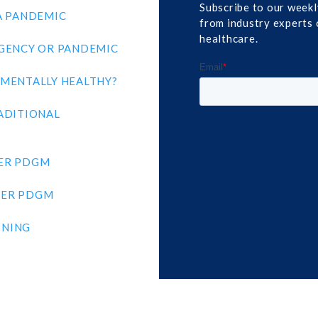
Subscribe to our weekl
A PANDEMIC
from industry experts 
healthcare.
GENCY OR PANDEMIC
MENTALLY HEALTHY?
ADITIONAL
ER PDGM
DER PDGM
INING