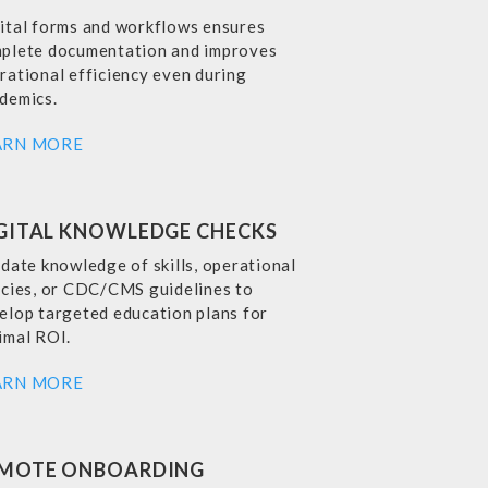
ital forms and workflows ensures
plete documentation and improves
rational efficiency even during
demics.
ARN MORE
GITAL KNOWLEDGE CHECKS
idate knowledge of skills, operational
icies, or CDC/CMS guidelines to
elop targeted education plans for
imal ROI.
ARN MORE
MOTE ONBOARDING