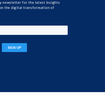
y newsletter for the latest insights
on the digital transformation of