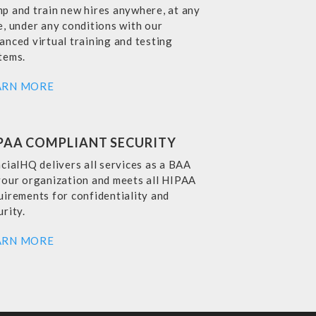
p and train new hires anywhere, at any
e, under any conditions with our
anced virtual training and testing
tems.
ARN MORE
PAA COMPLIANT SECURITY
ncialHQ delivers all services as a BAA
your organization and meets all HIPAA
uirements for confidentiality and
urity.
ARN MORE